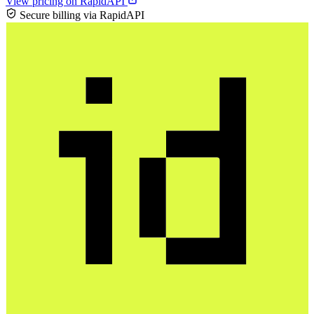
View pricing on RapidAPI
Secure billing via RapidAPI