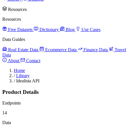
Resources
Resources
Free Datasets
Dictionary
Blog
Use Cases
Data Guides
Real Estate Data
Ecommerce Data
Finance Data
Travel
Data
About
Contact
Home
/
Library
/
Idealista API
Product Details
Endpoints
14
Data