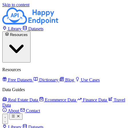
Skip to content
Library
Datasets
Resources
Resources
Free Datasets
Dictionary
Blog
Use Cases
Data Guides
Real Estate Data
Ecommerce Data
Finance Data
Travel
Data
About
Contact
Library
Datasets