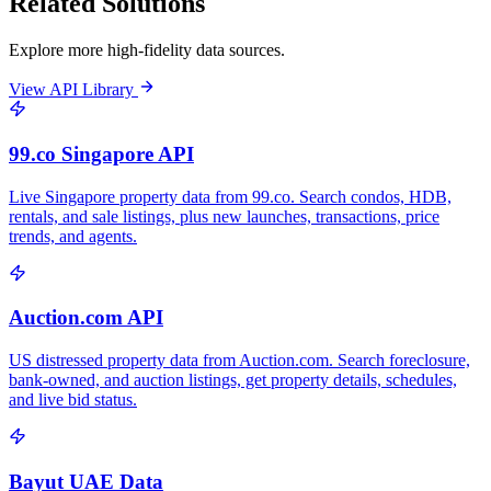
Related Solutions
Explore more high-fidelity data sources.
View API Library
99.co Singapore API
Live Singapore property data from 99.co. Search condos, HDB,
rentals, and sale listings, plus new launches, transactions, price
trends, and agents.
Auction.com API
US distressed property data from Auction.com. Search foreclosure,
bank-owned, and auction listings, get property details, schedules,
and live bid status.
Bayut UAE Data