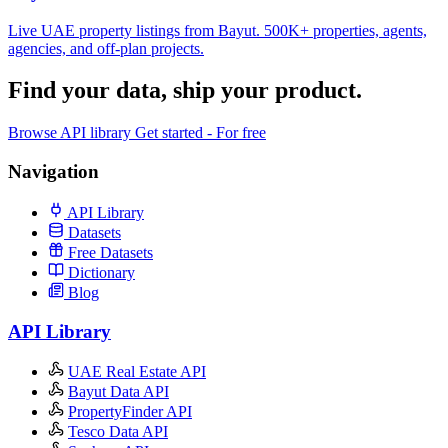
Live UAE property listings from Bayut. 500K+ properties, agents,
agencies, and off-plan projects.
Find your data,
ship your product
.
Browse API library
Get started - For free
Navigation
API Library
Datasets
Free Datasets
Dictionary
Blog
API Library
UAE Real Estate API
Bayut Data API
PropertyFinder API
Tesco Data API