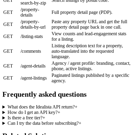
GET
Search listings by postal code.
search-by-zip
/property-
GET
Full property detail page (PDP).
details
/property-
Paste any property URL and get the full
GET
details-by-url
property detail page back in one call.
View counts and lead-engagement stats
GET
/listing-stats
for a listing.
Listing description text for a property,
GET
/comments
auto-translated into the requested
language.
Agency / agent profile: branding, contact,
GET
/agent-details
phone, active listings.
Paginated listings published by a specific
GET
/agent-listings
agency.
Frequently asked questions
What does the Idealista API return?
+
How do I get an API key?
+
Is there a free tier?
+
Can I try the data before subscribing?
+