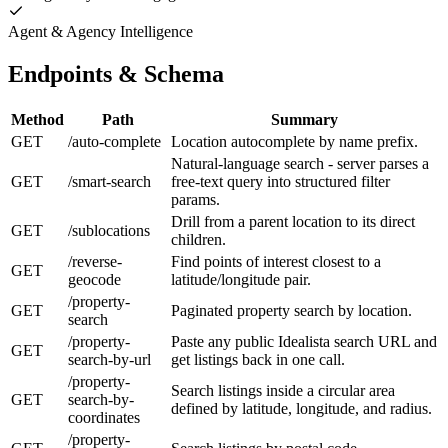
Agent & Agency Intelligence
Endpoints & Schema
Method
Path
Summary
GET
/auto-complete
Location autocomplete by name prefix.
Natural-language search - server parses a
GET
/smart-search
free-text query into structured filter
params.
Drill from a parent location to its direct
GET
/sublocations
children.
/reverse-
Find points of interest closest to a
GET
geocode
latitude/longitude pair.
/property-
GET
Paginated property search by location.
search
/property-
Paste any public Idealista search URL and
GET
search-by-url
get listings back in one call.
/property-
Search listings inside a circular area
GET
search-by-
defined by latitude, longitude, and radius.
coordinates
/property-