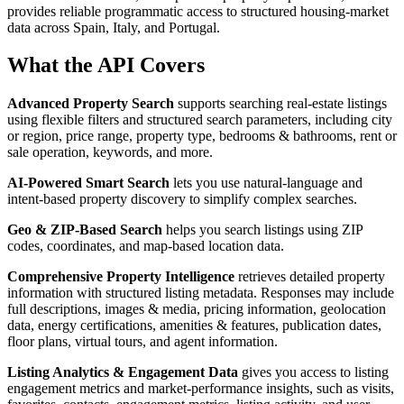
provides reliable programmatic access to structured housing-market
data across Spain, Italy, and Portugal.
What the API Covers
Advanced Property Search
supports searching real-estate listings
using flexible filters and structured search parameters, including city
or region, price range, property type, bedrooms & bathrooms, rent or
sale operation, keywords, and more.
AI-Powered Smart Search
lets you use natural-language and
intent-based property discovery to simplify complex searches.
Geo & ZIP-Based Search
helps you search listings using ZIP
codes, coordinates, and map-based location data.
Comprehensive Property Intelligence
retrieves detailed property
information with structured listing metadata. Responses may include
full descriptions, images & media, pricing information, geolocation
data, energy certifications, amenities & features, publication dates,
floor plans, virtual tours, and agent information.
Listing Analytics & Engagement Data
gives you access to listing
engagement metrics and market-performance insights, such as visits,