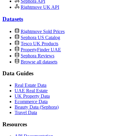
Sephora API
Rightmove UK API
Datasets
Rightmove Sold Prices
Sephora US Catalog
Tesco UK Products
PropertyFinder UAE
Sephora Reviews
Browse all datasets
Data Guides
Real Estate Data
UAE Real Estate
UK Property Data
Ecommerce Data
Beauty Data (Sephora)
Travel Data
Resources