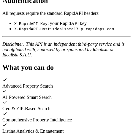
Authentication
All requests require the standard RapidAPI headers:
: your RapidAPI key
X-RapidAPI-Key
:
X-RapidAPI-Host
idealista17.p.rapidapi.com
Disclaimer: This API is an independent third-party service and is
not affiliated with, endorsed by or sponsored by Idealista or
Idealista S.A.U.
What you can do
Advanced Property Search
AI-Powered Smart Search
Geo & ZIP-Based Search
Comprehensive Property Intelligence
Listing Analytics & Engagement