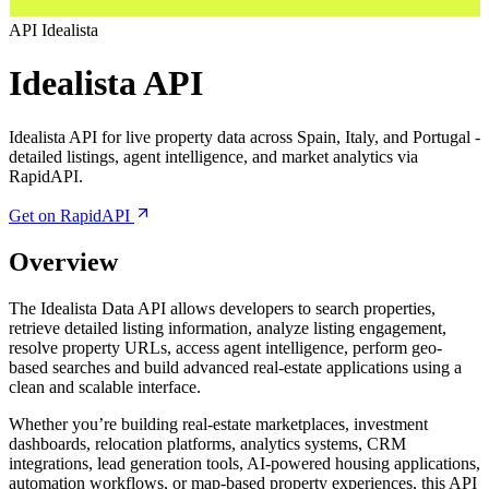
API
Idealista
Idealista API
Idealista API for live property data across Spain, Italy, and Portugal -
detailed listings, agent intelligence, and market analytics via
RapidAPI.
Get on RapidAPI
Overview
The Idealista Data API allows developers to search properties,
retrieve detailed listing information, analyze listing engagement,
resolve property URLs, access agent intelligence, perform geo-
based searches and build advanced real-estate applications using a
clean and scalable interface.
Whether you’re building real-estate marketplaces, investment
dashboards, relocation platforms, analytics systems, CRM
integrations, lead generation tools, AI-powered housing applications,
automation workflows, or map-based property experiences, this API