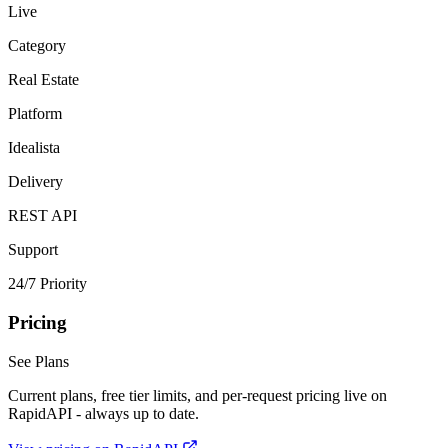
Live
Category
Real Estate
Platform
Idealista
Delivery
REST API
Support
24/7 Priority
Pricing
See Plans
Current plans, free tier limits, and per-request pricing live on
RapidAPI - always up to date.