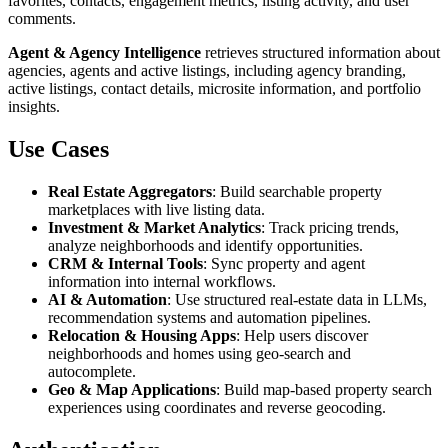
favorites, contacts, engagement metrics, listing activity, and user
comments.
Agent & Agency Intelligence
retrieves structured information about
agencies, agents and active listings, including agency branding,
active listings, contact details, microsite information, and portfolio
insights.
Use Cases
Real Estate Aggregators
: Build searchable property
marketplaces with live listing data.
Investment & Market Analytics
: Track pricing trends,
analyze neighborhoods and identify opportunities.
CRM & Internal Tools
: Sync property and agent
information into internal workflows.
AI & Automation
: Use structured real-estate data in LLMs,
recommendation systems and automation pipelines.
Relocation & Housing Apps
: Help users discover
neighborhoods and homes using geo-search and
autocomplete.
Geo & Map Applications
: Build map-based property search
experiences using coordinates and reverse geocoding.