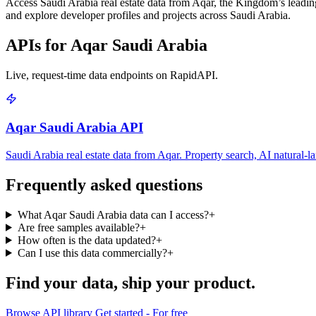
Access Saudi Arabia real estate data from Aqar, the Kingdom’s leading p
and explore developer profiles and projects across Saudi Arabia.
APIs for Aqar Saudi Arabia
Live, request-time data endpoints on RapidAPI.
Aqar Saudi Arabia API
Saudi Arabia real estate data from Aqar. Property search, AI natural-la
Frequently asked questions
What Aqar Saudi Arabia data can I access?
+
Are free samples available?
+
How often is the data updated?
+
Can I use this data commercially?
+
Find your data,
ship your product
.
Browse API library
Get started - For free