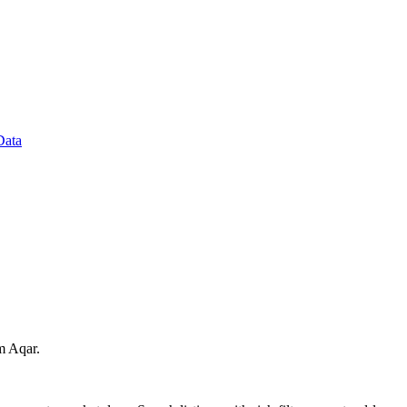
Data
om Aqar.