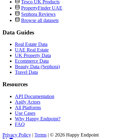
Tesco UK Products
PropertyFinder UAE
Sephora Reviews
Browse all datasets
Data Guides
Real Estate Data
UAE Real Estate
UK Property Data
Ecommerce Data
Beauty Data (Sephora)
Travel Data
Resources
API Documentation
Apify Actors
All Platforms
Use Cases
Why Happy Endpoint?
FAQ
Privacy Policy
|
Terms
|
© 2026 Happy Endpoint