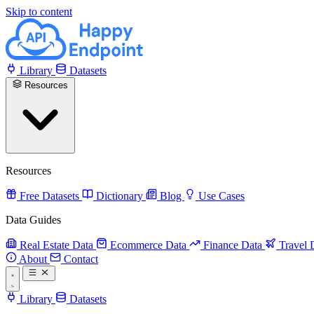
Skip to content
Library
Datasets
Resources
Resources
Free Datasets
Dictionary
Blog
Use Cases
Data Guides
Real Estate Data
Ecommerce Data
Finance Data
Travel 
About
Contact
Library
Datasets