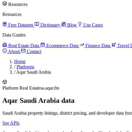
Resources
Resources
Free Datasets
Dictionary
Blog
Use Cases
Data Guides
Real Estate Data
Ecommerce Data
Finance Data
Travel 
About
Contact
Home
/
Platforms
/
Aqar Saudi Arabia
Platform
Real Estate
sa.aqar.fm
Aqar Saudi Arabia data
Saudi Arabia property listings, district pricing, and developer data fr
See APIs