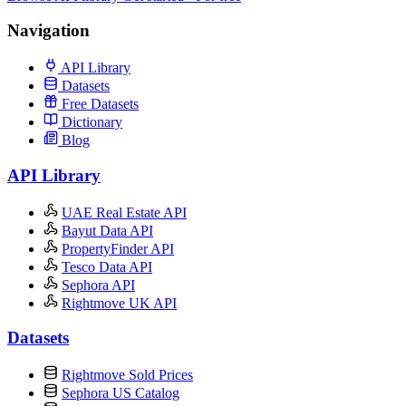
Navigation
API Library
Datasets
Free Datasets
Dictionary
Blog
API Library
UAE Real Estate API
Bayut Data API
PropertyFinder API
Tesco Data API
Sephora API
Rightmove UK API
Datasets
Rightmove Sold Prices
Sephora US Catalog