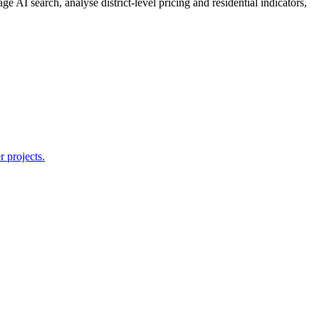
e AI search, analyse district-level pricing and residential indicators,
r projects.