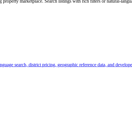
roperty marketplace. Search listings with rich filters or natural-languag
nguage search, district pricing, geographic reference data, and develope