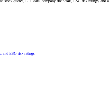
me stock quotes, ETF data, company financials, ESG risk ratings, and ana
s, and ESG risk ratings.