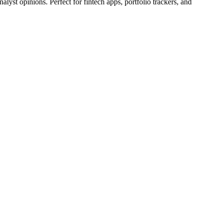
lyst opinions. Perfect for fintech apps, portfolio trackers, and