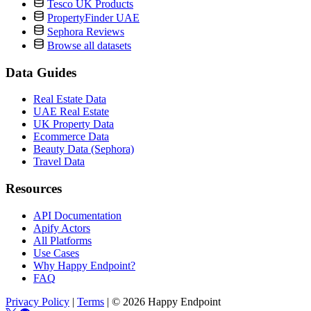
Tesco UK Products
PropertyFinder UAE
Sephora Reviews
Browse all datasets
Data Guides
Real Estate Data
UAE Real Estate
UK Property Data
Ecommerce Data
Beauty Data (Sephora)
Travel Data
Resources
API Documentation
Apify Actors
All Platforms
Use Cases
Why Happy Endpoint?
FAQ
Privacy Policy
|
Terms
|
© 2026 Happy Endpoint