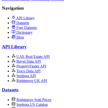
Navigation
API Library
Datasets
Free Datasets
Dictionary
Blog
API Library
UAE Real Estate API
Bayut Data API
PropertyFinder API
Tesco Data API
Sephora API
Rightmove UK API
Datasets
Rightmove Sold Prices
Sephora US Catalog