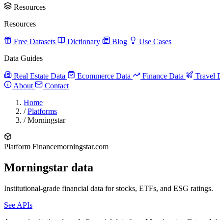
Resources
Resources
Free Datasets
Dictionary
Blog
Use Cases
Data Guides
Real Estate Data
Ecommerce Data
Finance Data
Travel 
About
Contact
Home
/
Platforms
/
Morningstar
Platform
Finance
morningstar.com
Morningstar data
Institutional-grade financial data for stocks, ETFs, and ESG ratings.
See APIs