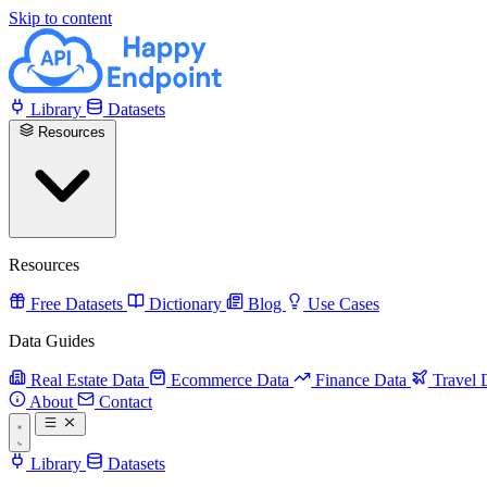
Skip to content
Library
Datasets
Resources
Resources
Free Datasets
Dictionary
Blog
Use Cases
Data Guides
Real Estate Data
Ecommerce Data
Finance Data
Travel 
About
Contact
Library
Datasets