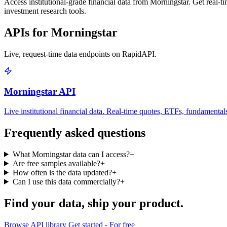
Access institutional-grade financial data from Morningstar. Get real-ti
investment research tools.
APIs for Morningstar
Live, request-time data endpoints on RapidAPI.
Morningstar API
Live institutional financial data. Real-time quotes, ETFs, fundamental
Frequently asked questions
What Morningstar data can I access?
+
Are free samples available?
+
How often is the data updated?
+
Can I use this data commercially?
+
Find your data,
ship your product
.
Browse API library
Get started - For free