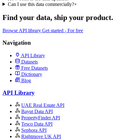
Can I use this data commercially?
+
Find your data,
ship your product
.
Browse API library
Get started - For free
Navigation
API Library
Datasets
Free Datasets
Dictionary
Blog
API Library
UAE Real Estate API
Bayut Data API
PropertyFinder API
Tesco Data API
Sephora API
Rightmove UK API