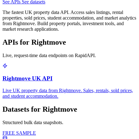
See APIs
See datasets
The fastest UK property data API. Access sales listings, rental
properties, sold prices, student accommodation, and market analytics
from Rightmove. Build property portals, investment tools, and
market research applications.
APIs for Rightmove
Live, request-time data endpoints on RapidAPI.
Rightmove UK API
Live UK property data from Rightmove. Sales, rentals, sold prices,
and student accommodation.
Datasets for Rightmove
Structured bulk data snapshots.
FREE SAMPLE