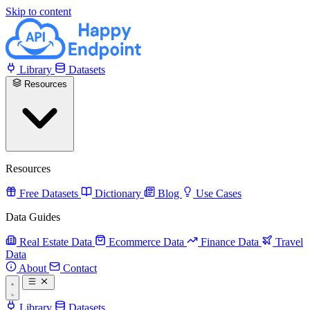
Skip to content
Library
Datasets
Resources
Resources
Free Datasets
Dictionary
Blog
Use Cases
Data Guides
Real Estate Data
Ecommerce Data
Finance Data
Travel
Data
About
Contact
Library
Datasets