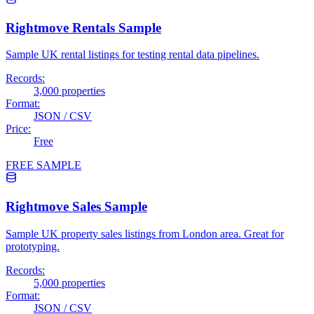
Rightmove Rentals Sample
Sample UK rental listings for testing rental data pipelines.
Records:
3,000 properties
Format:
JSON / CSV
Price:
Free
FREE SAMPLE
Rightmove Sales Sample
Sample UK property sales listings from London area. Great for
prototyping.
Records:
5,000 properties
Format:
JSON / CSV