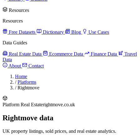
Resources
Resources
Free Datasets
Dictionary
Blog
Use Cases
Data Guides
Real Estate Data
Ecommerce Data
Finance Data
Travel
Data
About
Contact
Home
/
Platforms
/
Rightmove
Platform
Real Estate
rightmove.co.uk
Rightmove data
UK property listings, sold prices, and real estate analytics.