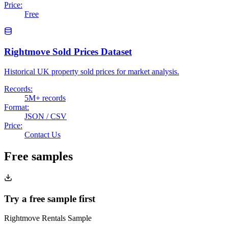
Price:
Free
Rightmove Sold Prices Dataset
Historical UK property sold prices for market analysis.
Records:
5M+ records
Format:
JSON / CSV
Price:
Contact Us
Free samples
Try a free sample first
Rightmove Rentals Sample