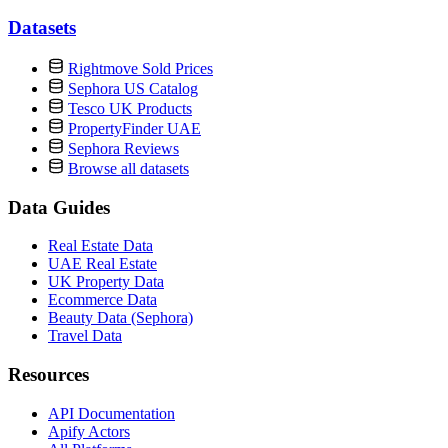
Datasets
Rightmove Sold Prices
Sephora US Catalog
Tesco UK Products
PropertyFinder UAE
Sephora Reviews
Browse all datasets
Data Guides
Real Estate Data
UAE Real Estate
UK Property Data
Ecommerce Data
Beauty Data (Sephora)
Travel Data
Resources
API Documentation
Apify Actors