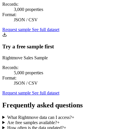
Records:
3,000 properties
Format:
JSON / CSV
Request sample
See full dataset
Try a free sample first
Rightmove Sales Sample
Records:
5,000 properties
Format:
JSON / CSV
Request sample
See full dataset
Frequently asked questions
What Rightmove data can I access?
+
Are free samples available?
+
How often is the data updated?
+