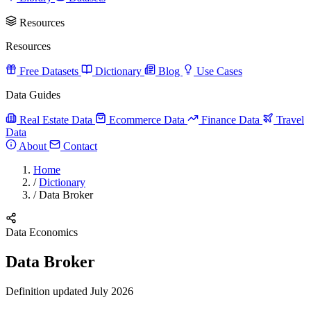
Resources
Resources
Free Datasets
Dictionary
Blog
Use Cases
Data Guides
Real Estate Data
Ecommerce Data
Finance Data
Travel
Data
About
Contact
Home
/
Dictionary
/
Data Broker
Data Economics
Data Broker
Definition updated July 2026