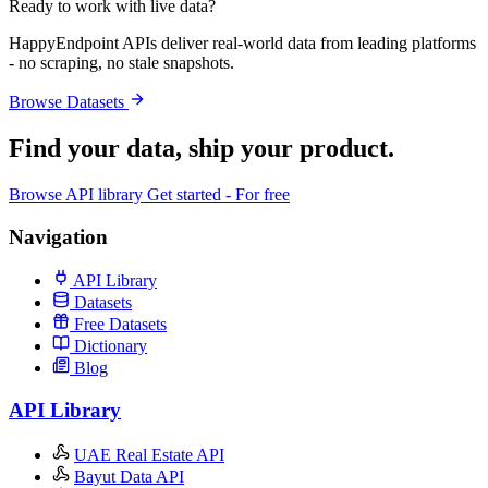
Ready to work with live data?
HappyEndpoint APIs deliver real-world data from leading platforms
- no scraping, no stale snapshots.
Browse Datasets
Find your data,
ship your product
.
Browse API library
Get started - For free
Navigation
API Library
Datasets
Free Datasets
Dictionary
Blog
API Library
UAE Real Estate API
Bayut Data API