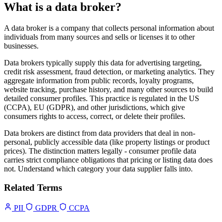
What is a data broker?
A data broker is a company that collects personal information about
individuals from many sources and sells or licenses it to other
businesses.
Data brokers typically supply this data for advertising targeting,
credit risk assessment, fraud detection, or marketing analytics. They
aggregate information from public records, loyalty programs,
website tracking, purchase history, and many other sources to build
detailed consumer profiles. This practice is regulated in the US
(CCPA), EU (GDPR), and other jurisdictions, which give
consumers rights to access, correct, or delete their profiles.
Data brokers are distinct from data providers that deal in non-
personal, publicly accessible data (like property listings or product
prices). The distinction matters legally - consumer profile data
carries strict compliance obligations that pricing or listing data does
not. Understand which category your data supplier falls into.
Related Terms
PII
GDPR
CCPA