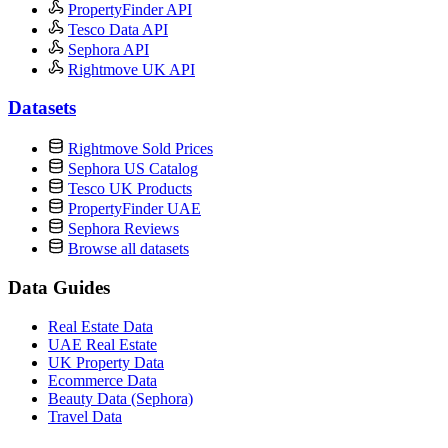
PropertyFinder API
Tesco Data API
Sephora API
Rightmove UK API
Datasets
Rightmove Sold Prices
Sephora US Catalog
Tesco UK Products
PropertyFinder UAE
Sephora Reviews
Browse all datasets
Data Guides
Real Estate Data
UAE Real Estate
UK Property Data
Ecommerce Data
Beauty Data (Sephora)
Travel Data