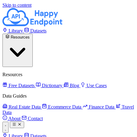
Skip to content
Library
Datasets
Resources
Resources
Free Datasets
Dictionary
Blog
Use Cases
Data Guides
Real Estate Data
Ecommerce Data
Finance Data
Travel
Data
About
Contact
Library
Datasets