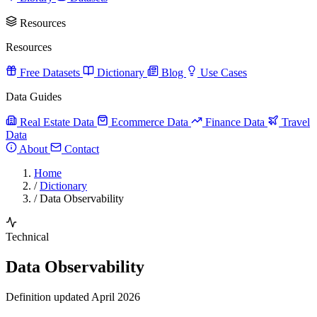
Resources
Resources
Free Datasets
Dictionary
Blog
Use Cases
Data Guides
Real Estate Data
Ecommerce Data
Finance Data
Travel
Data
About
Contact
Home
/
Dictionary
/
Data Observability
Technical
Data Observability
Definition updated April 2026