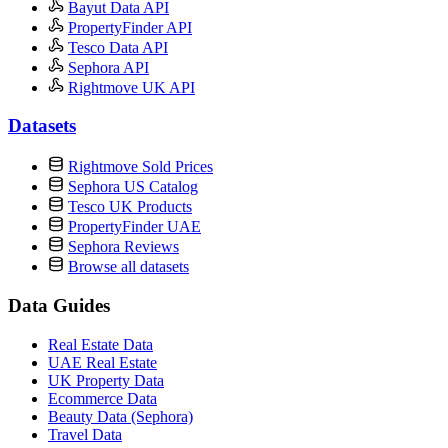
Bayut Data API
PropertyFinder API
Tesco Data API
Sephora API
Rightmove UK API
Datasets
Rightmove Sold Prices
Sephora US Catalog
Tesco UK Products
PropertyFinder UAE
Sephora Reviews
Browse all datasets
Data Guides
Real Estate Data
UAE Real Estate
UK Property Data
Ecommerce Data
Beauty Data (Sephora)
Travel Data