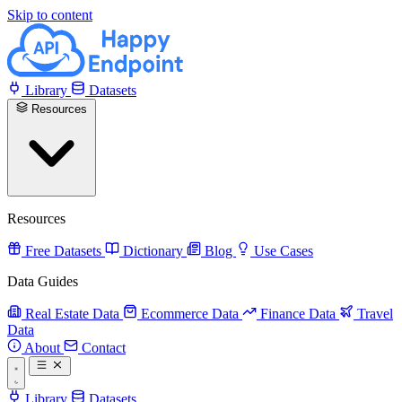
Skip to content
Library
Datasets
Resources
Resources
Free Datasets
Dictionary
Blog
Use Cases
Data Guides
Real Estate Data
Ecommerce Data
Finance Data
Travel
Data
About
Contact
Library
Datasets