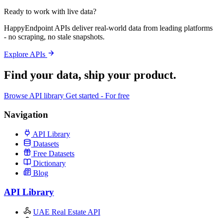
Ready to work with live data?
HappyEndpoint APIs deliver real-world data from leading platforms
- no scraping, no stale snapshots.
Explore APIs
Find your data,
ship your product
.
Browse API library
Get started - For free
Navigation
API Library
Datasets
Free Datasets
Dictionary
Blog
API Library
UAE Real Estate API