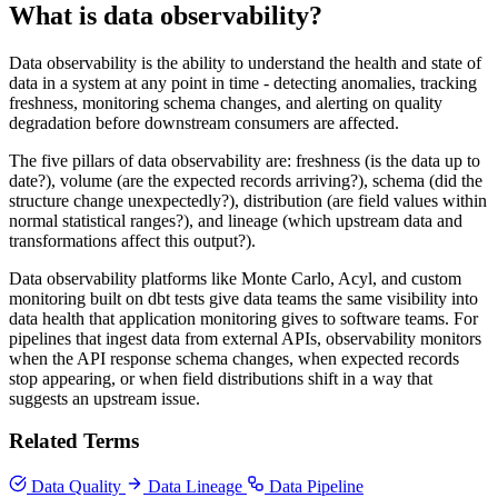
What is data observability?
Data observability is the ability to understand the health and state of
data in a system at any point in time - detecting anomalies, tracking
freshness, monitoring schema changes, and alerting on quality
degradation before downstream consumers are affected.
The five pillars of data observability are: freshness (is the data up to
date?), volume (are the expected records arriving?), schema (did the
structure change unexpectedly?), distribution (are field values within
normal statistical ranges?), and lineage (which upstream data and
transformations affect this output?).
Data observability platforms like Monte Carlo, Acyl, and custom
monitoring built on dbt tests give data teams the same visibility into
data health that application monitoring gives to software teams. For
pipelines that ingest data from external APIs, observability monitors
when the API response schema changes, when expected records
stop appearing, or when field distributions shift in a way that
suggests an upstream issue.
Related Terms
Data Quality
Data Lineage
Data Pipeline