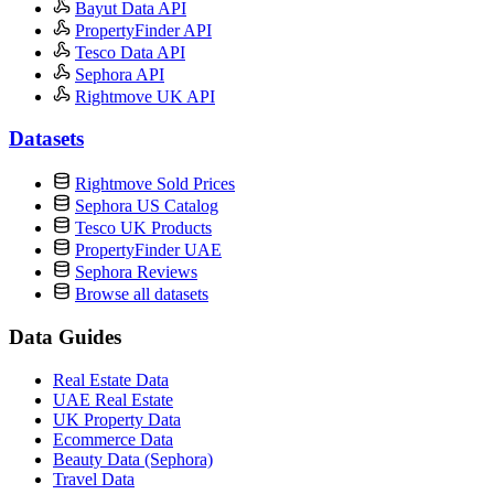
Bayut Data API
PropertyFinder API
Tesco Data API
Sephora API
Rightmove UK API
Datasets
Rightmove Sold Prices
Sephora US Catalog
Tesco UK Products
PropertyFinder UAE
Sephora Reviews
Browse all datasets
Data Guides
Real Estate Data
UAE Real Estate
UK Property Data
Ecommerce Data
Beauty Data (Sephora)
Travel Data