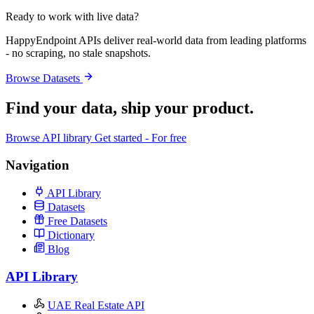
Ready to work with live data?
HappyEndpoint APIs deliver real-world data from leading platforms
- no scraping, no stale snapshots.
Browse Datasets
Find your data,
ship your product
.
Browse API library
Get started - For free
Navigation
API Library
Datasets
Free Datasets
Dictionary
Blog
API Library
UAE Real Estate API