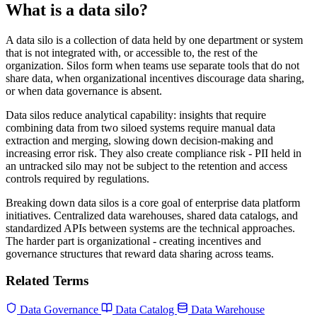
What is a data silo?
A data silo is a collection of data held by one department or system
that is not integrated with, or accessible to, the rest of the
organization. Silos form when teams use separate tools that do not
share data, when organizational incentives discourage data sharing,
or when data governance is absent.
Data silos reduce analytical capability: insights that require
combining data from two siloed systems require manual data
extraction and merging, slowing down decision-making and
increasing error risk. They also create compliance risk - PII held in
an untracked silo may not be subject to the retention and access
controls required by regulations.
Breaking down data silos is a core goal of enterprise data platform
initiatives. Centralized data warehouses, shared data catalogs, and
standardized APIs between systems are the technical approaches.
The harder part is organizational - creating incentives and
governance structures that reward data sharing across teams.
Related Terms
Data Governance
Data Catalog
Data Warehouse