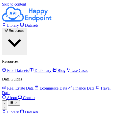
Skip to content
Library
Datasets
Resources
Resources
Free Datasets
Dictionary
Blog
Use Cases
Data Guides
Real Estate Data
Ecommerce Data
Finance Data
Travel
Data
About
Contact
Library
Datasets