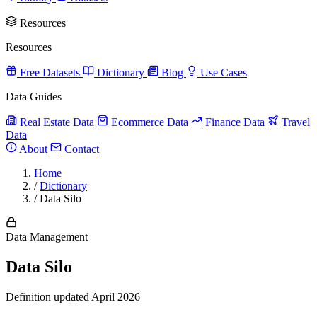
Resources
Resources
Free Datasets
Dictionary
Blog
Use Cases
Data Guides
Real Estate Data
Ecommerce Data
Finance Data
Travel
Data
About
Contact
Home
/
Dictionary
/
Data Silo
Data Management
Data Silo
Definition updated April 2026