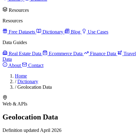
Resources
Resources
Free Datasets
Dictionary
Blog
Use Cases
Data Guides
Real Estate Data
Ecommerce Data
Finance Data
Travel
Data
About
Contact
Home
/
Dictionary
/
Geolocation Data
Web & APIs
Geolocation Data
Definition updated April 2026