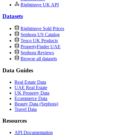
Rightmove UK API
Datasets
Rightmove Sold Prices
Sephora US Catalog
Tesco UK Products
PropertyFinder UAE
Sephora Reviews
Browse all datasets
Data Guides
Real Estate Data
UAE Real Estate
UK Property Data
Ecommerce Data
Beauty Data (Sephora)
Travel Data
Resources
API Documentation