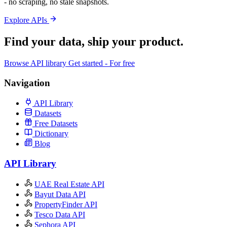
- no scraping, no stale snapshots.
Explore APIs
Find your data,
ship your product
.
Browse API library
Get started - For free
Navigation
API Library
Datasets
Free Datasets
Dictionary
Blog
API Library
UAE Real Estate API
Bayut Data API
PropertyFinder API
Tesco Data API
Sephora API