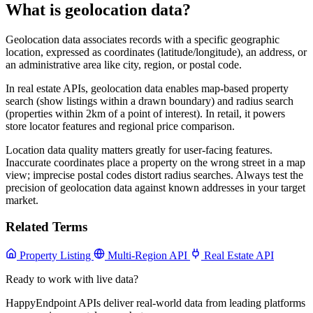
What is geolocation data?
Geolocation data associates records with a specific geographic
location, expressed as coordinates (latitude/longitude), an address, or
an administrative area like city, region, or postal code.
In real estate APIs, geolocation data enables map-based property
search (show listings within a drawn boundary) and radius search
(properties within 2km of a point of interest). In retail, it powers
store locator features and regional price comparison.
Location data quality matters greatly for user-facing features.
Inaccurate coordinates place a property on the wrong street in a map
view; imprecise postal codes distort radius searches. Always test the
precision of geolocation data against known addresses in your target
market.
Related Terms
Property Listing
Multi-Region API
Real Estate API
Ready to work with live data?
HappyEndpoint APIs deliver real-world data from leading platforms