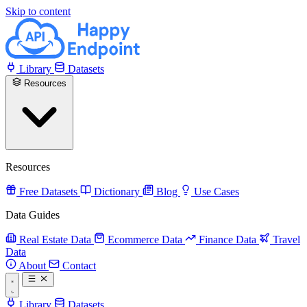
Skip to content
Library
Datasets
Resources
Resources
Free Datasets
Dictionary
Blog
Use Cases
Data Guides
Real Estate Data
Ecommerce Data
Finance Data
Travel
Data
About
Contact
Library
Datasets