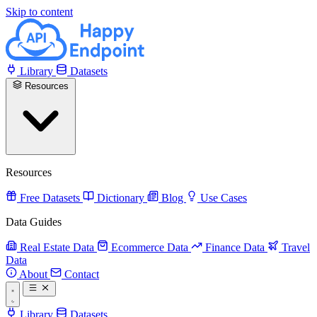
Skip to content
Library
Datasets
Resources
Resources
Free Datasets
Dictionary
Blog
Use Cases
Data Guides
Real Estate Data
Ecommerce Data
Finance Data
Travel
Data
About
Contact
Library
Datasets