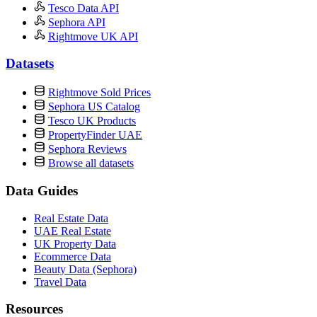
Tesco Data API
Sephora API
Rightmove UK API
Datasets
Rightmove Sold Prices
Sephora US Catalog
Tesco UK Products
PropertyFinder UAE
Sephora Reviews
Browse all datasets
Data Guides
Real Estate Data
UAE Real Estate
UK Property Data
Ecommerce Data
Beauty Data (Sephora)
Travel Data
Resources