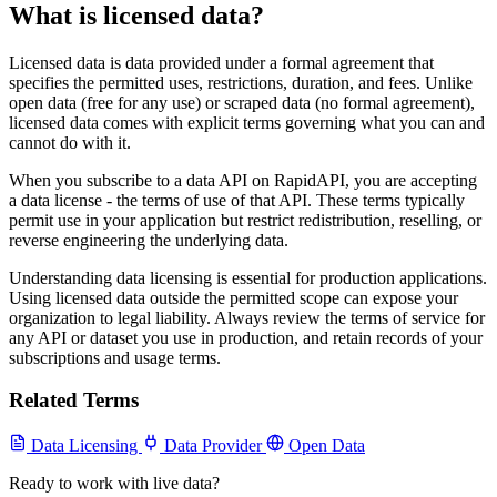
What is licensed data?
Licensed data is data provided under a formal agreement that
specifies the permitted uses, restrictions, duration, and fees. Unlike
open data (free for any use) or scraped data (no formal agreement),
licensed data comes with explicit terms governing what you can and
cannot do with it.
When you subscribe to a data API on RapidAPI, you are accepting
a data license - the terms of use of that API. These terms typically
permit use in your application but restrict redistribution, reselling, or
reverse engineering the underlying data.
Understanding data licensing is essential for production applications.
Using licensed data outside the permitted scope can expose your
organization to legal liability. Always review the terms of service for
any API or dataset you use in production, and retain records of your
subscriptions and usage terms.
Related Terms
Data Licensing
Data Provider
Open Data
Ready to work with live data?