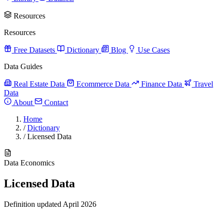
Resources
Resources
Free Datasets
Dictionary
Blog
Use Cases
Data Guides
Real Estate Data
Ecommerce Data
Finance Data
Travel
Data
About
Contact
Home
/
Dictionary
/
Licensed Data
Data Economics
Licensed Data
Definition updated April 2026