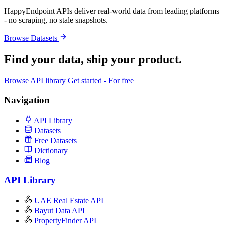
HappyEndpoint APIs deliver real-world data from leading platforms
- no scraping, no stale snapshots.
Browse Datasets
Find your data,
ship your product
.
Browse API library
Get started - For free
Navigation
API Library
Datasets
Free Datasets
Dictionary
Blog
API Library
UAE Real Estate API
Bayut Data API
PropertyFinder API