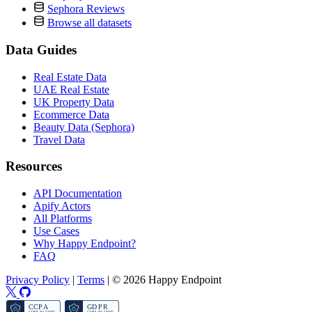
Sephora Reviews
Browse all datasets
Data Guides
Real Estate Data
UAE Real Estate
UK Property Data
Ecommerce Data
Beauty Data (Sephora)
Travel Data
Resources
API Documentation
Apify Actors
All Platforms
Use Cases
Why Happy Endpoint?
FAQ
Privacy Policy
|
Terms
|
© 2026 Happy Endpoint