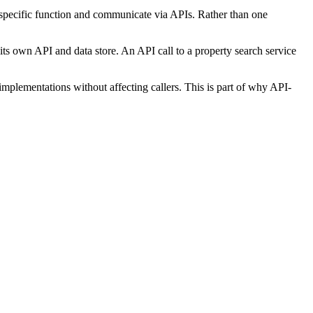
a specific function and communicate via APIs. Rather than one
 its own API and data store. An API call to a property search service
plementations without affecting callers. This is part of why API-