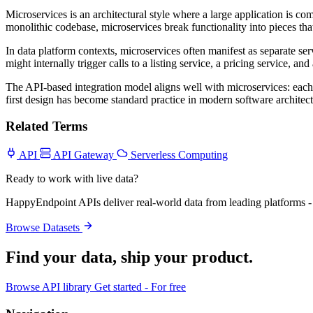
Microservices is an architectural style where a large application is 
monolithic codebase, microservices break functionality into pieces th
In data platform contexts, microservices often manifest as separate ser
might internally trigger calls to a listing service, a pricing service, 
The API-based integration model aligns well with microservices: each
first design has become standard practice in modern software architect
Related Terms
API
API Gateway
Serverless Computing
Ready to work with live data?
HappyEndpoint APIs deliver real-world data from leading platforms - 
Browse Datasets
Find your data,
ship your product
.
Browse API library
Get started - For free