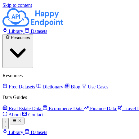
Skip to content
Library
Datasets
Resources
Resources
Free Datasets
Dictionary
Blog
Use Cases
Data Guides
Real Estate Data
Ecommerce Data
Finance Data
Travel 
About
Contact
Library
Datasets