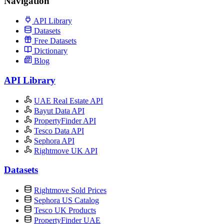
Navigation
API Library
Datasets
Free Datasets
Dictionary
Blog
API Library
UAE Real Estate API
Bayut Data API
PropertyFinder API
Tesco Data API
Sephora API
Rightmove UK API
Datasets
Rightmove Sold Prices
Sephora US Catalog
Tesco UK Products
PropertyFinder UAE