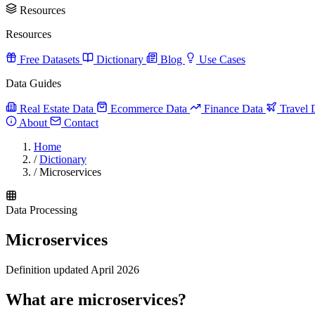
Resources
Resources
Free Datasets
Dictionary
Blog
Use Cases
Data Guides
Real Estate Data
Ecommerce Data
Finance Data
Travel 
About
Contact
Home
/
Dictionary
/
Microservices
Data Processing
Microservices
Definition updated April 2026
What are microservices?