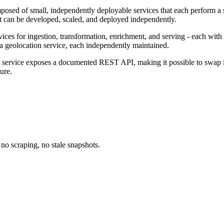
composed of small, independently deployable services that each perform 
at can be developed, scaled, and deployed independently.
vices for ingestion, transformation, enrichment, and serving - each with
and a geolocation service, each independently maintained.
 service exposes a documented REST API, making it possible to swap im
ure.
no scraping, no stale snapshots.