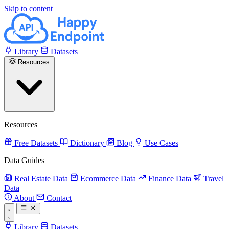
Skip to content
Library
Datasets
Resources
Resources
Free Datasets
Dictionary
Blog
Use Cases
Data Guides
Real Estate Data
Ecommerce Data
Finance Data
Travel
Data
About
Contact
Library
Datasets