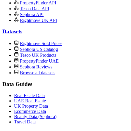
PropertyFinder API
Tesco Data API
Sephora API
Rightmove UK API
Datasets
Rightmove Sold Prices
Sephora US Catalog
Tesco UK Products
PropertyFinder UAE
Sephora Reviews
Browse all datasets
Data Guides
Real Estate Data
UAE Real Estate
UK Property Data
Ecommerce Data
Beauty Data (Sephora)
Travel Data