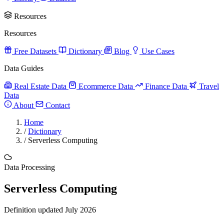
Resources
Resources
Free Datasets
Dictionary
Blog
Use Cases
Data Guides
Real Estate Data
Ecommerce Data
Finance Data
Travel
Data
About
Contact
Home
/
Dictionary
/
Serverless Computing
Data Processing
Serverless Computing
Definition updated July 2026