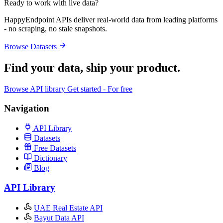
Ready to work with live data?
HappyEndpoint APIs deliver real-world data from leading platforms
- no scraping, no stale snapshots.
Browse Datasets
Find your data,
ship your product
.
Browse API library
Get started - For free
Navigation
API Library
Datasets
Free Datasets
Dictionary
Blog
API Library
UAE Real Estate API
Bayut Data API