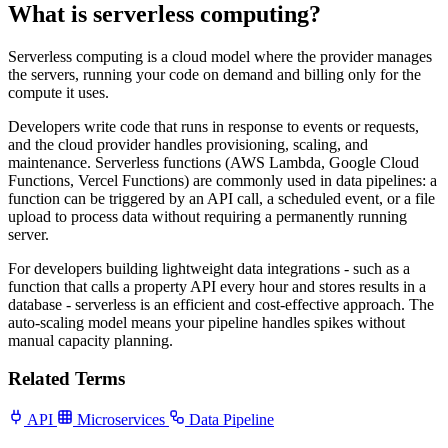
What is serverless computing?
Serverless computing is a cloud model where the provider manages
the servers, running your code on demand and billing only for the
compute it uses.
Developers write code that runs in response to events or requests,
and the cloud provider handles provisioning, scaling, and
maintenance. Serverless functions (AWS Lambda, Google Cloud
Functions, Vercel Functions) are commonly used in data pipelines: a
function can be triggered by an API call, a scheduled event, or a file
upload to process data without requiring a permanently running
server.
For developers building lightweight data integrations - such as a
function that calls a property API every hour and stores results in a
database - serverless is an efficient and cost-effective approach. The
auto-scaling model means your pipeline handles spikes without
manual capacity planning.
Related Terms
API
Microservices
Data Pipeline