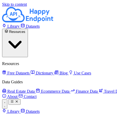
Skip to content
Library
Datasets
Resources
Resources
Free Datasets
Dictionary
Blog
Use Cases
Data Guides
Real Estate Data
Ecommerce Data
Finance Data
Travel 
About
Contact
Library
Datasets