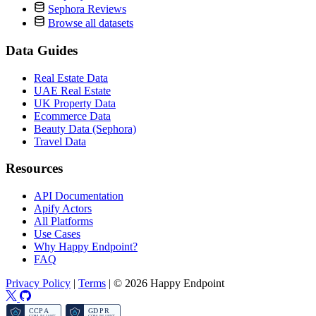
Sephora Reviews
Browse all datasets
Data Guides
Real Estate Data
UAE Real Estate
UK Property Data
Ecommerce Data
Beauty Data (Sephora)
Travel Data
Resources
API Documentation
Apify Actors
All Platforms
Use Cases
Why Happy Endpoint?
FAQ
Privacy Policy
|
Terms
|
© 2026 Happy Endpoint