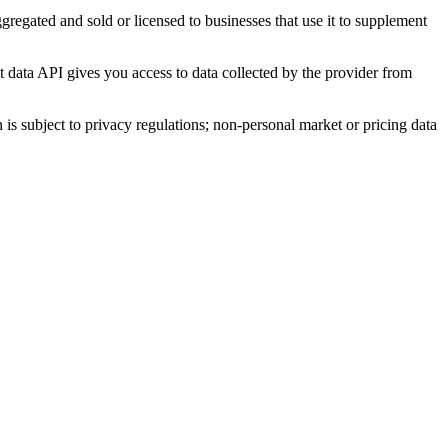
 aggregated and sold or licensed to businesses that use it to supplement
et data API gives you access to data collected by the provider from
 is subject to privacy regulations; non-personal market or pricing data