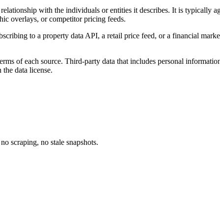
relationship with the individuals or entities it describes. It is typically
ic overlays, or competitor pricing feeds.
cribing to a property data API, a retail price feed, or a financial mark
terms of each source. Third-party data that includes personal information
 the data license.
no scraping, no stale snapshots.