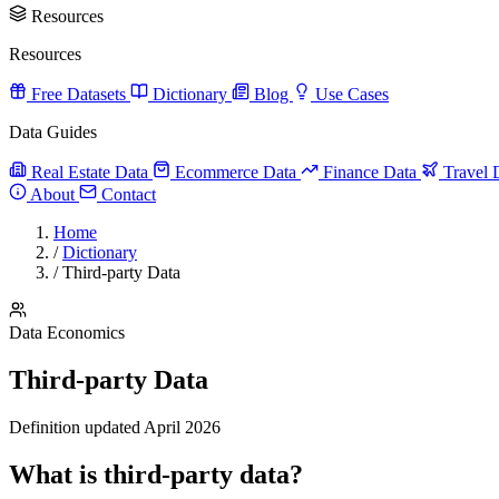
Resources
Resources
Free Datasets
Dictionary
Blog
Use Cases
Data Guides
Real Estate Data
Ecommerce Data
Finance Data
Travel 
About
Contact
Home
/
Dictionary
/
Third-party Data
Data Economics
Third-party Data
Definition updated April 2026
What is third-party data?