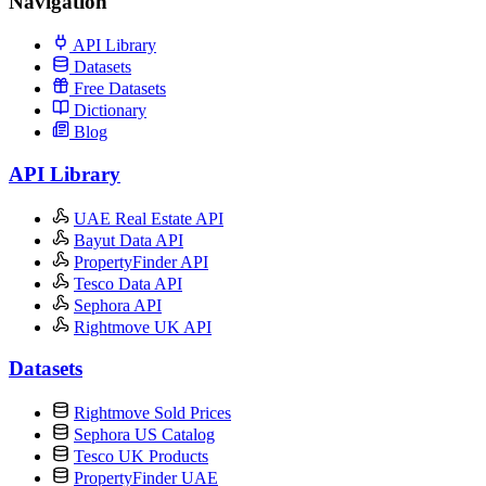
Navigation
API Library
Datasets
Free Datasets
Dictionary
Blog
API Library
UAE Real Estate API
Bayut Data API
PropertyFinder API
Tesco Data API
Sephora API
Rightmove UK API
Datasets
Rightmove Sold Prices
Sephora US Catalog
Tesco UK Products
PropertyFinder UAE