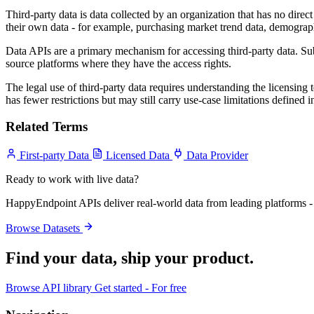
Third-party data is data collected by an organization that has no direct 
their own data - for example, purchasing market trend data, demograph
Data APIs are a primary mechanism for accessing third-party data. Subs
source platforms where they have the access rights.
The legal use of third-party data requires understanding the licensing 
has fewer restrictions but may still carry use-case limitations defined in
Related Terms
First-party Data
Licensed Data
Data Provider
Ready to work with live data?
HappyEndpoint APIs deliver real-world data from leading platforms - 
Browse Datasets
Find your data,
ship your product
.
Browse API library
Get started - For free