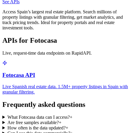
See APIs
Access Spain’s largest real estate platform. Search millions of
property listings with granular filtering, get market analytics, and
track pricing trends. Ideal for property portals and real estate
investment tools.
APIs for Fotocasa
Live, request-time data endpoints on RapidAPI.
Fotocasa API
Live Spanish real estate data. 1.5M+ property listings in Spain with
granular filtering.
Frequently asked questions
What Fotocasa data can I access?
+
Are free samples available?
+
How often is the data updated?
+