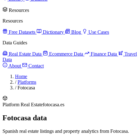
Resources
Resources
Free Datasets
Dictionary
Blog
Use Cases
Data Guides
Real Estate Data
Ecommerce Data
Finance Data
Travel
Data
About
Contact
Home
/
Platforms
/
Fotocasa
Platform
Real Estate
fotocasa.es
Fotocasa data
Spanish real estate listings and property analytics from Fotocasa.