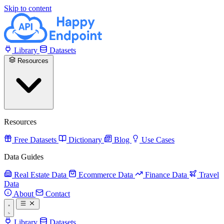
Skip to content
Library
Datasets
Resources
Resources
Free Datasets
Dictionary
Blog
Use Cases
Data Guides
Real Estate Data
Ecommerce Data
Finance Data
Travel
Data
About
Contact
Library
Datasets