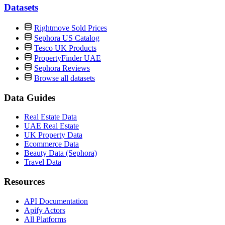
Datasets
Rightmove Sold Prices
Sephora US Catalog
Tesco UK Products
PropertyFinder UAE
Sephora Reviews
Browse all datasets
Data Guides
Real Estate Data
UAE Real Estate
UK Property Data
Ecommerce Data
Beauty Data (Sephora)
Travel Data
Resources
API Documentation
Apify Actors
All Platforms