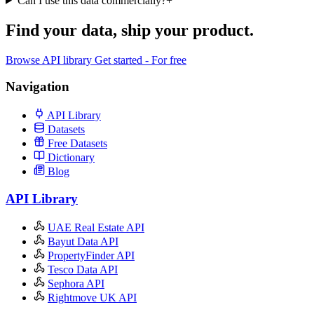
Can I use this data commercially?
+
Find your data,
ship your product
.
Browse API library
Get started - For free
Navigation
API Library
Datasets
Free Datasets
Dictionary
Blog
API Library
UAE Real Estate API
Bayut Data API
PropertyFinder API
Tesco Data API
Sephora API
Rightmove UK API