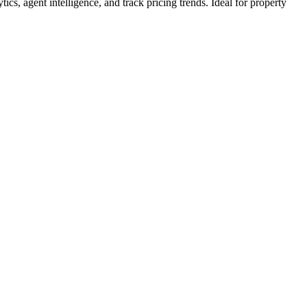
tics, agent intelligence, and track pricing trends. Ideal for property