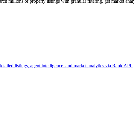
ch millions of property listings with granular filtering, get market analy
 detailed listings, agent intelligence, and market analytics via RapidAPI.