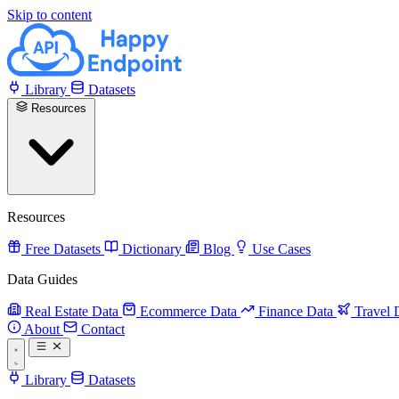
Skip to content
Library
Datasets
Resources
Resources
Free Datasets
Dictionary
Blog
Use Cases
Data Guides
Real Estate Data
Ecommerce Data
Finance Data
Travel 
About
Contact
Library
Datasets