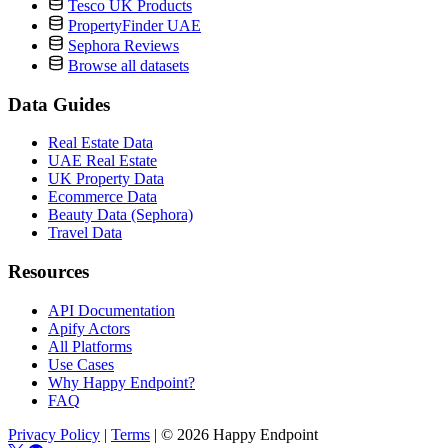
Tesco UK Products
PropertyFinder UAE
Sephora Reviews
Browse all datasets
Data Guides
Real Estate Data
UAE Real Estate
UK Property Data
Ecommerce Data
Beauty Data (Sephora)
Travel Data
Resources
API Documentation
Apify Actors
All Platforms
Use Cases
Why Happy Endpoint?
FAQ
Privacy Policy
|
Terms
|
© 2026 Happy Endpoint