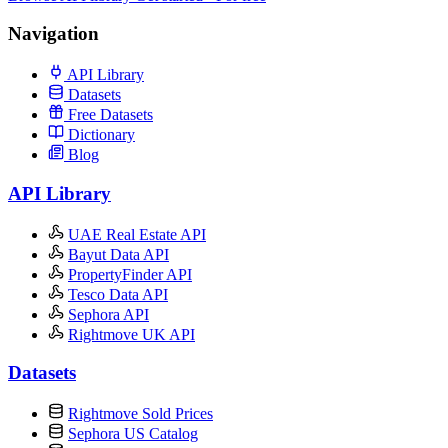
Navigation
API Library
Datasets
Free Datasets
Dictionary
Blog
API Library
UAE Real Estate API
Bayut Data API
PropertyFinder API
Tesco Data API
Sephora API
Rightmove UK API
Datasets
Rightmove Sold Prices
Sephora US Catalog