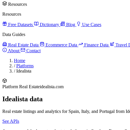
Resources
Resources
Free Datasets
Dictionary
Blog
Use Cases
Data Guides
Real Estate Data
Ecommerce Data
Finance Data
Travel 
About
Contact
Home
/
Platforms
/
Idealista
Platform
Real Estate
idealista.com
Idealista data
Real estate listings and analytics for Spain, Italy, and Portugal from Ide
See APIs