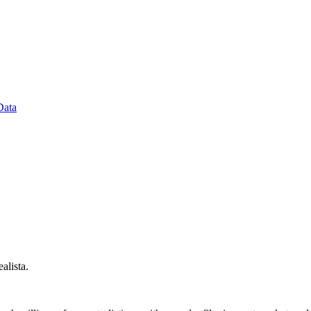
Data
alista.