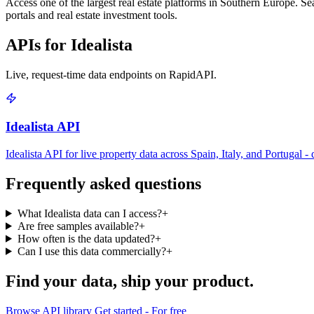
Access one of the largest real estate platforms in Southern Europe. Sear
portals and real estate investment tools.
APIs for Idealista
Live, request-time data endpoints on RapidAPI.
Idealista API
Idealista API for live property data across Spain, Italy, and Portugal -
Frequently asked questions
What Idealista data can I access?
+
Are free samples available?
+
How often is the data updated?
+
Can I use this data commercially?
+
Find your data,
ship your product
.
Browse API library
Get started - For free