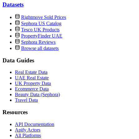
Datasets
Rightmove Sold Prices
Sephora US Catalog
Tesco UK Products
PropertyFinder UAE
Sephora Reviews
Browse all datasets
Data Guides
Real Estate Data
UAE Real Estate
UK Property Data
Ecommerce Data
Beauty Data (Sephora)
Travel Data
Resources
API Documentation
Apify Actors
All Platforms