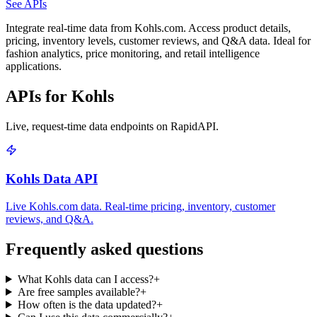
See APIs
Integrate real-time data from Kohls.com. Access product details,
pricing, inventory levels, customer reviews, and Q&A data. Ideal for
fashion analytics, price monitoring, and retail intelligence
applications.
APIs for Kohls
Live, request-time data endpoints on RapidAPI.
Kohls Data API
Live Kohls.com data. Real-time pricing, inventory, customer
reviews, and Q&A.
Frequently asked questions
What Kohls data can I access?
+
Are free samples available?
+
How often is the data updated?
+