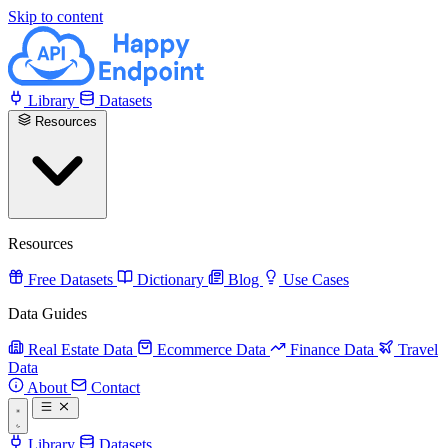
Skip to content
Library
Datasets
Resources
Resources
Free Datasets
Dictionary
Blog
Use Cases
Data Guides
Real Estate Data
Ecommerce Data
Finance Data
Travel
Data
About
Contact
Library
Datasets