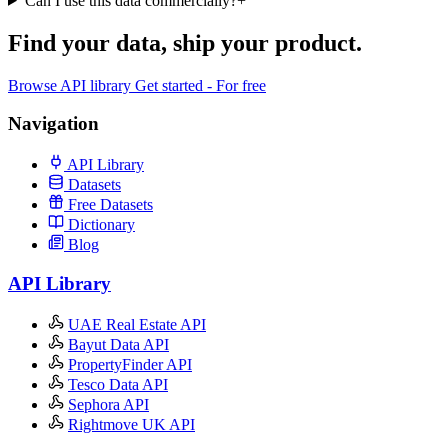
Can I use this data commercially?
+
Find your data,
ship your product
.
Browse API library
Get started - For free
Navigation
API Library
Datasets
Free Datasets
Dictionary
Blog
API Library
UAE Real Estate API
Bayut Data API
PropertyFinder API
Tesco Data API
Sephora API
Rightmove UK API