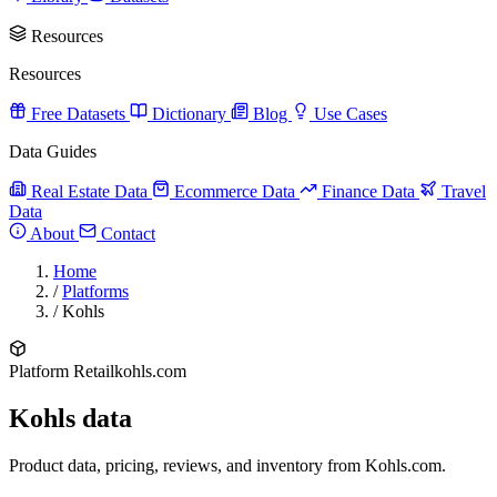
Resources
Resources
Free Datasets
Dictionary
Blog
Use Cases
Data Guides
Real Estate Data
Ecommerce Data
Finance Data
Travel
Data
About
Contact
Home
/
Platforms
/
Kohls
Platform
Retail
kohls.com
Kohls data
Product data, pricing, reviews, and inventory from Kohls.com.