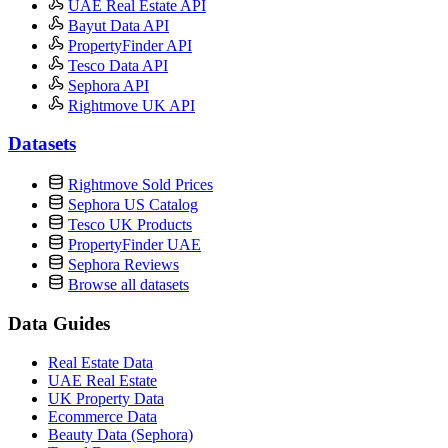
UAE Real Estate API
Bayut Data API
PropertyFinder API
Tesco Data API
Sephora API
Rightmove UK API
Datasets
Rightmove Sold Prices
Sephora US Catalog
Tesco UK Products
PropertyFinder UAE
Sephora Reviews
Browse all datasets
Data Guides
Real Estate Data
UAE Real Estate
UK Property Data
Ecommerce Data
Beauty Data (Sephora)