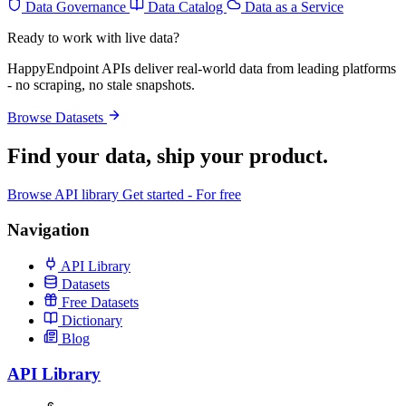
Data Governance
Data Catalog
Data as a Service
Ready to work with live data?
HappyEndpoint APIs deliver real-world data from leading platforms
- no scraping, no stale snapshots.
Browse Datasets
Find your data,
ship your product
.
Browse API library
Get started - For free
Navigation
API Library
Datasets
Free Datasets
Dictionary
Blog
API Library