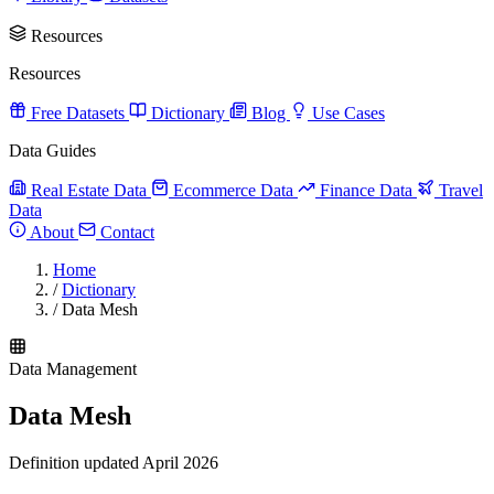
Resources
Resources
Free Datasets
Dictionary
Blog
Use Cases
Data Guides
Real Estate Data
Ecommerce Data
Finance Data
Travel
Data
About
Contact
Home
/
Dictionary
/
Data Mesh
Data Management
Data Mesh
Definition updated April 2026