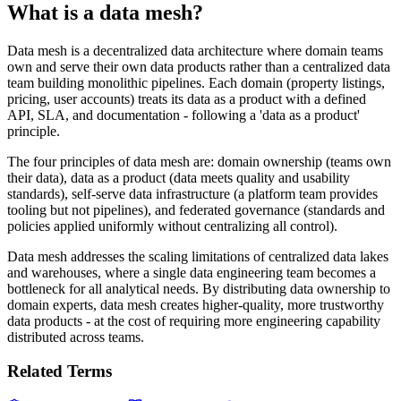
What is a data mesh?
Data mesh is a decentralized data architecture where domain teams
own and serve their own data products rather than a centralized data
team building monolithic pipelines. Each domain (property listings,
pricing, user accounts) treats its data as a product with a defined
API, SLA, and documentation - following a 'data as a product'
principle.
The four principles of data mesh are: domain ownership (teams own
their data), data as a product (data meets quality and usability
standards), self-serve data infrastructure (a platform team provides
tooling but not pipelines), and federated governance (standards and
policies applied uniformly without centralizing all control).
Data mesh addresses the scaling limitations of centralized data lakes
and warehouses, where a single data engineering team becomes a
bottleneck for all analytical needs. By distributing data ownership to
domain experts, data mesh creates higher-quality, more trustworthy
data products - at the cost of requiring more engineering capability
distributed across teams.
Related Terms