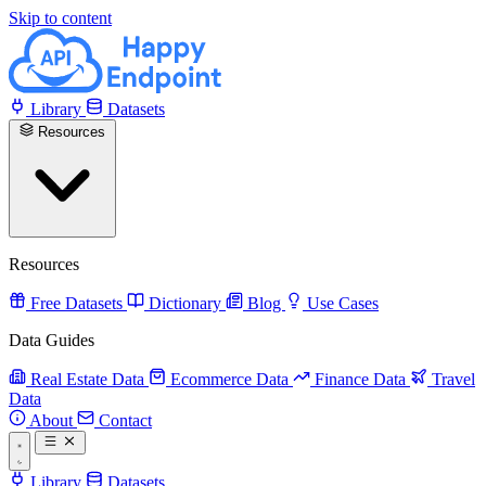
Skip to content
Library
Datasets
Resources
Resources
Free Datasets
Dictionary
Blog
Use Cases
Data Guides
Real Estate Data
Ecommerce Data
Finance Data
Travel
Data
About
Contact
Library
Datasets