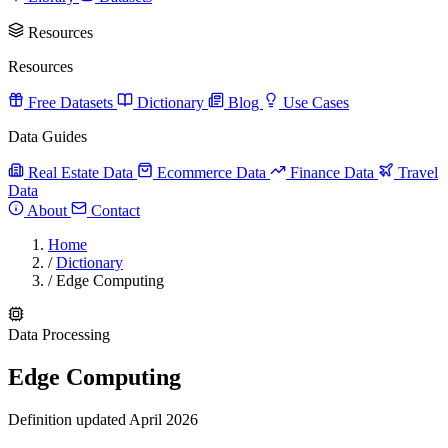
Resources
Resources
Free Datasets
Dictionary
Blog
Use Cases
Data Guides
Real Estate Data
Ecommerce Data
Finance Data
Travel
Data
About
Contact
Home
/
Dictionary
/
Edge Computing
Data Processing
Edge Computing
Definition updated April 2026