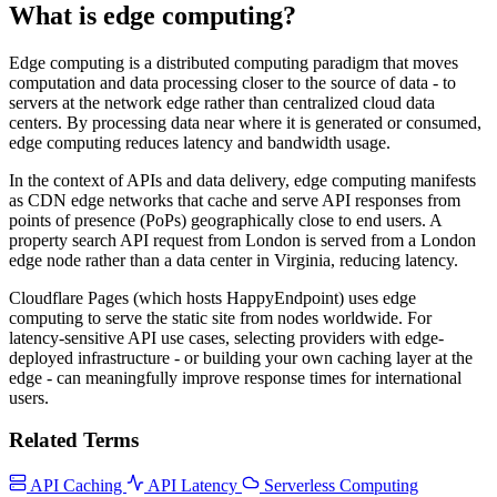
What is edge computing?
Edge computing is a distributed computing paradigm that moves
computation and data processing closer to the source of data - to
servers at the network edge rather than centralized cloud data
centers. By processing data near where it is generated or consumed,
edge computing reduces latency and bandwidth usage.
In the context of APIs and data delivery, edge computing manifests
as CDN edge networks that cache and serve API responses from
points of presence (PoPs) geographically close to end users. A
property search API request from London is served from a London
edge node rather than a data center in Virginia, reducing latency.
Cloudflare Pages (which hosts HappyEndpoint) uses edge
computing to serve the static site from nodes worldwide. For
latency-sensitive API use cases, selecting providers with edge-
deployed infrastructure - or building your own caching layer at the
edge - can meaningfully improve response times for international
users.
Related Terms
API Caching
API Latency
Serverless Computing