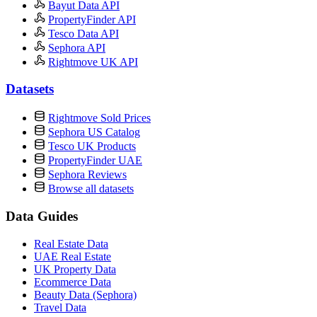
Bayut Data API
PropertyFinder API
Tesco Data API
Sephora API
Rightmove UK API
Datasets
Rightmove Sold Prices
Sephora US Catalog
Tesco UK Products
PropertyFinder UAE
Sephora Reviews
Browse all datasets
Data Guides
Real Estate Data
UAE Real Estate
UK Property Data
Ecommerce Data
Beauty Data (Sephora)
Travel Data