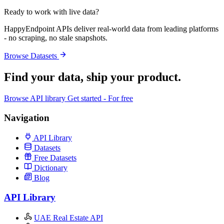
Ready to work with live data?
HappyEndpoint APIs deliver real-world data from leading platforms
- no scraping, no stale snapshots.
Browse Datasets
Find your data,
ship your product
.
Browse API library
Get started - For free
Navigation
API Library
Datasets
Free Datasets
Dictionary
Blog
API Library
UAE Real Estate API