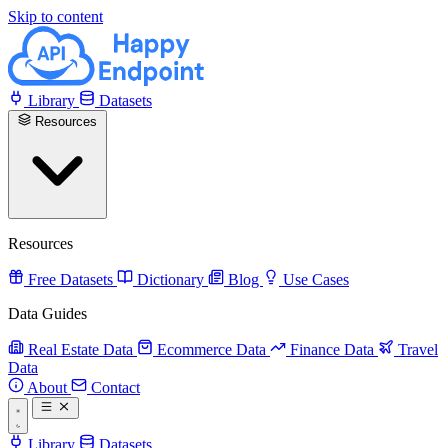
Skip to content
Library
Datasets
Resources
Resources
Free Datasets
Dictionary
Blog
Use Cases
Data Guides
Real Estate Data
Ecommerce Data
Finance Data
Travel
Data
About
Contact
Library
Datasets